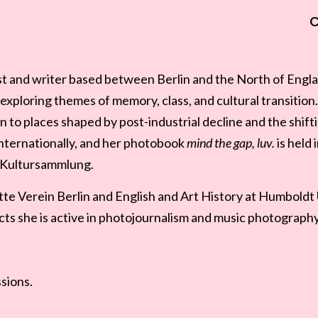
ist and writer based between Berlin and the North of Engl
exploring themes of memory, class, and cultural transitio
n to places shaped by post-industrial decline and the shift
nternationally, and her photobook
mind the gap, luv.
is held 
l Kultursammlung.
e Verein Berlin and English and Art History at Humboldt Un
ts she is active in photojournalism and music photography
ssions.