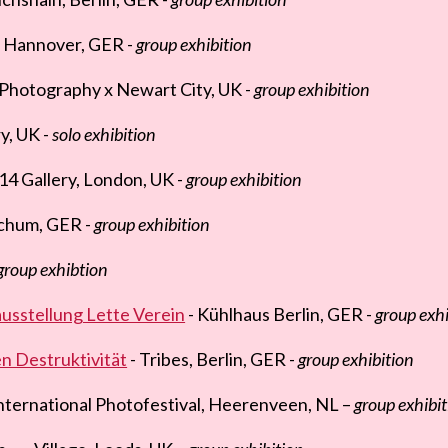
 Hannover, GER -
group exhibition
f Photography x Newart City, UK -
group exhibition
y, UK -
solo exhibition
14 Gallery, London, UK -
group exhibition
chum, GER -
group exhibition
group exhibtion
sstellung Lette Verein
- Kühlhaus Berlin, GER -
group exhi
n Destruktivität
- Tribes, Berlin, GER -
group exhibition
nternational Photofestival, Heerenveen, NL –
group exhibit