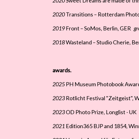
2020
Sweet Dreams are made of this
2020
Transitions – Rotterdam Phot
2019
Front – SoMos, Berlin, GER
gr
2018
Wasteland – Studio Cherie, Ber
awards.
2025
PH Museum Photobook Award, F
2023
Rotlicht Festival "Zeitgeist", 
2023
OD Photo Prize, Longlist - UK
2021
Edition365 BJP and 1854, Win