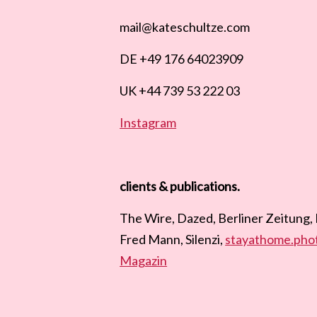
mail@kateschultze.com
DE +49 176 64023909
UK +44 739 53 222 03
Instagram
clients & publications.
The Wire, Dazed, Berliner Zeitung,
Fred Mann, Silenzi,
stayathome.pho
Magazin