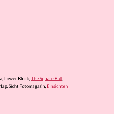
a, Lower Block,
The Square Ball
,
lag, Sicht Fotomagazin,
Einsichten