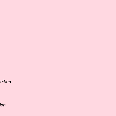
bition
ion