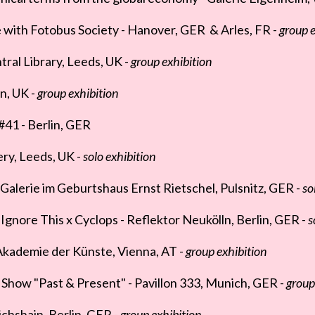
with Fotobus Society - Hanover, GER & Arles, FR -
group e
ral Library, Leeds, UK -
group exhibition
n, UK -
group exhibition
 #41 - Berlin, GER
lery, Leeds, UK -
solo exhibition
lerie im Geburtshaus Ernst Rietschel, Pulsnitz, GER -
so
gnore This x Cyclops - Reflektor Neukölln, Berlin, GER -
s
 Akademie der Künste, Vienna, AT -
group exhibition
Show "Past & Present" - Pavillon 333, Munich, GER -
group
ichshain, Berlin, GER -
group exhibition