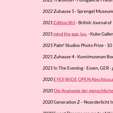
2022
Zuhause 5 - Sprengel Museum
2021
Edition365
- British Journal o
2021
mind the gap, luv.
- Kube Galler
2021
Palm* Studios Photo Prize - 10 
2021
Zuhause 4 - Kunstmuseum Bo
2021
In The Evening - Essen, GER -
2020
EYES WIDE OPEN Abschlussau
2020
Die Anatomie der menschliche
2020
Generation Z – Noorderlicht I