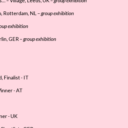
… – Village, Leeds, UK –
group exhibition
o, Rotterdam, NL –
group exhibition
oup exhibition
lin, GER –
group exhibition
inalist - IT
Winner - AT
ner - UK