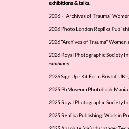
exhibitions & talks.
2026
- "Archives of Trauma" Women's 
2026
Photo London Replika Publishi
2026
"Archives of Trauma" Women's 
2026
Royal Photographic Society In
exhibition
2026
Sign Up - Kit Form Bristol, UK -
2025
PhMuseum Photobook Mania - 
2025
Royal Photographic Society Int
2025
Replika Publishing: Work in Pr
2025
Absolute (dis)advantage: Tech