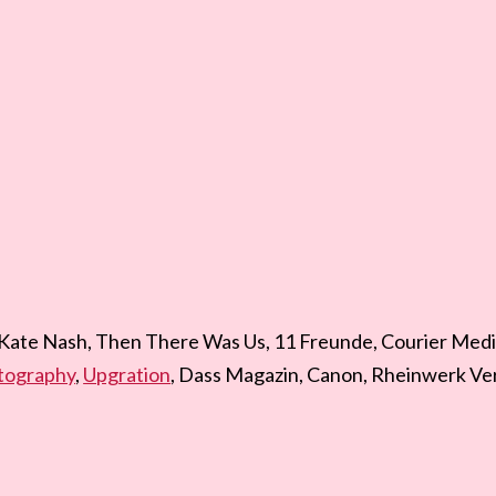
 Kate Nash, Then There Was Us, 11 Freunde, Courier Medi
tography
,
Upgration
, Dass Magazin, Canon, Rheinwerk Ver