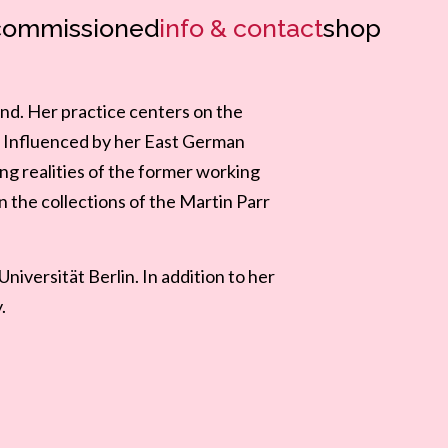
commissioned
info & contact
shop
and. Her practice centers on the
n. Influenced by her East German
ing realities of the former working
in the collections of the Martin Parr
iversität Berlin. In addition to her
.