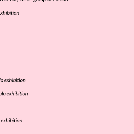
xhibition
lo exhibition
olo exhibition
 exhibition