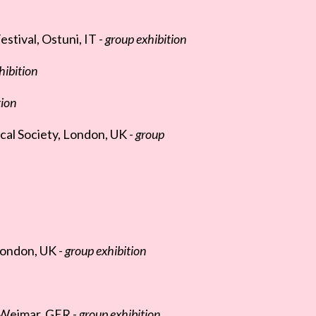
stival, Ostuni, IT -
group exhibition
hibition
tion
cal Society, London, UK -
group
London, UK -
group exhibition
 Weimar, GER -
group exhibition