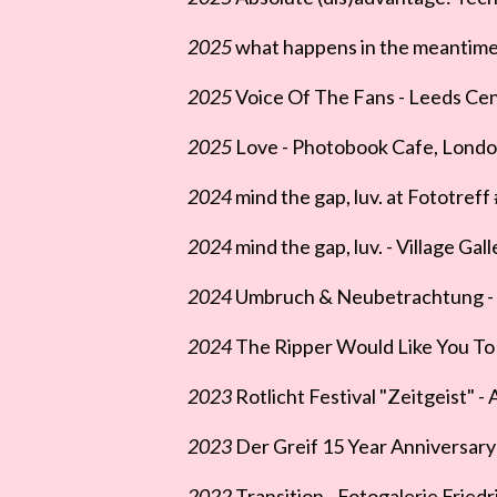
2025
what happens in the meantime 
2025
Voice Of The Fans - Leeds Cent
2025
Love - Photobook Cafe, Londo
2024
mind the gap, luv. at Fototreff
2024
mind the gap, luv. - Village Gal
2024
Umbruch & Neubetrachtung - Ga
2024
The Ripper Would Like You To I
2023
Rotlicht Festival "Zeitgeist" -
2023
Der Greif 15 Year Anniversary 
2022
Transition - Fotogalerie Friedr