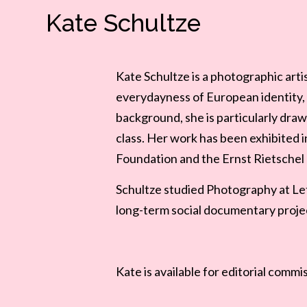
Kate Schultze
Kate Schultze is a photographic art
everydayness of European identity, 
background, she is particularly draw
class.
Her work has been exhibited i
Foundation and the Ernst Rietsche
Schultze studied Photography at Lett
long-term social documentary projec
Kate
is available for editorial commi