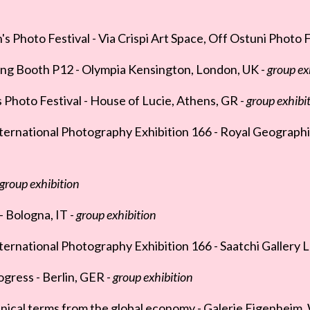
Photo Festival - Via Crispi Art Space, Off Ostuni Photo Fe
ng Booth P12 - Olympia Kensington, London, UK -
group ex
Photo Festival - House of Lucie, Athens, GR -
group exhibi
ternational Photography Exhibition 166 - Royal Geographi
group exhibition
Bologna, IT -
group exhibition
ernational Photography Exhibition 166 - Saatchi Gallery 
ogress - Berlin, GER -
group exhibition
nical terms from the global economy - Galerie Eigenheim,