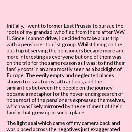
Initially, I went to former East Prussia to pursue the
roots of my grandad, who fled from there after
WW
II. Since I cannot drive, I decided to take a bus trip
with a pensioner tourist group. Whilst being
on the
bus trip observing the pensioners became more and
more interesting as everyone but one of
them was
on the trip for the same reason as I was: to find their
family roots in an area mostly seen as
a backlight of
Europe. The eerily empty and neglected places
shown to us as tourist attractions, and
the
similarities between the people on the journey
became a metaphor for the never-ending search of
hope most of the pensioners expressed themselves,
which was likely mirrored by the sentiment of their
family that grew up in such a place.
The light seal which came off my camera back and
was placed across the negatives just exaggerated