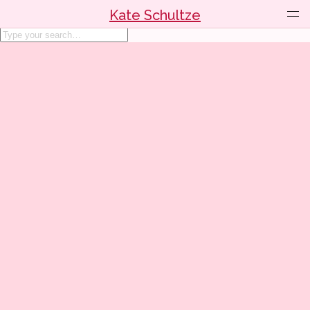
Kate Schultze